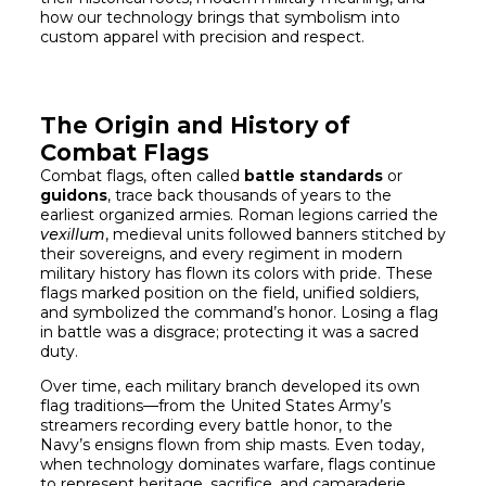
how our technology brings that symbolism into
custom apparel with precision and respect.
The Origin and History of
Combat Flags
Combat flags, often called
battle standards
or
guidons
, trace back thousands of years to the
earliest organized armies. Roman legions carried the
vexillum
, medieval units followed banners stitched by
their sovereigns, and every regiment in modern
military history has flown its colors with pride. These
flags marked position on the field, unified soldiers,
and symbolized the command’s honor. Losing a flag
in battle was a disgrace; protecting it was a sacred
duty.
Over time, each military branch developed its own
flag traditions—from the United States Army’s
streamers recording every battle honor, to the
Navy’s ensigns flown from ship masts. Even today,
when technology dominates warfare, flags continue
to represent heritage, sacrifice, and camaraderie.