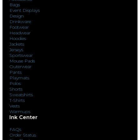
Bags
Event Displays
Design
Drinkware
Footwear
Headwear
Hoodies
Jackets
Jerseys
Sportswear
Mouse Pads
Outerwear
Pants
Playmats
Polos
Shorts
Sweatshirts
T-Shirts
Vests
Warmups
Ink Center
FAQs
Order Status