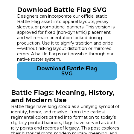
Download Battle Flag SVG
Designers can incorporate our official static
Battle Flag asset into apparel layouts, jersey
sleeves, or promotional banners. This version is
approved for fixed (non-dynamic) placement
and will remain orientation-locked during
production. Use it to signify tradition and pride
—without risking layout distortion or mirrored
errors. A battle flag is not possible through our
native roster system.
Download Battle Flag
SVG
Battle Flags: Meaning, History,
and Modern Use
Battle flags have long stood as a unifying symbol of
identity, honor, and resolve. From the earliest
regimental colors carried into formation to today’s
digitally printed banners, flags have served as both
rally points and records of legacy. This post explores
their historical roots, modern military meaning, and