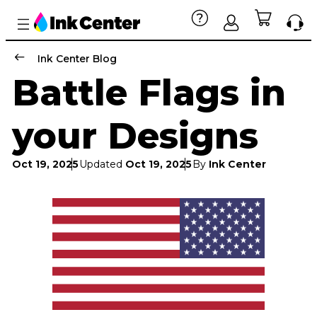
Ink Center Blog
Battle Flags in
your Designs
Oct 19, 2025
Updated
Oct 19, 2025
By
Ink Center