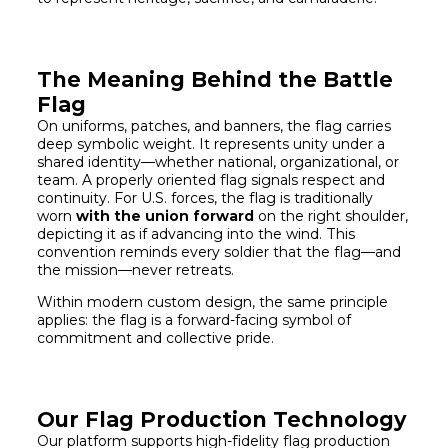
The Meaning Behind the Battle
Flag
On uniforms, patches, and banners, the flag carries
deep symbolic weight. It represents unity under a
shared identity—whether national, organizational, or
team. A properly oriented flag signals respect and
continuity. For U.S. forces, the flag is traditionally
worn
with the union forward
on the right shoulder,
depicting it as if advancing into the wind. This
convention reminds every soldier that the flag—and
the mission—never retreats.
Within modern custom design, the same principle
applies: the flag is a forward-facing symbol of
commitment and collective pride.
Our Flag Production Technology
Our platform supports high-fidelity flag production