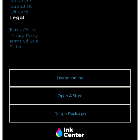
Size Charts
Contact Us
Gift Card
Legal
Terms Of Use
Privacy Policy
Terms Of Sale
EULA
Design Online
Open A Store
Design Packages