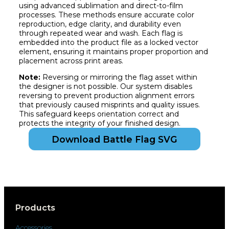
using advanced sublimation and direct-to-film
processes. These methods ensure accurate color
reproduction, edge clarity, and durability even
through repeated wear and wash. Each flag is
embedded into the product file as a locked vector
element, ensuring it maintains proper proportion and
placement across print areas.
Note:
Reversing or mirroring the flag asset within
the designer is not possible. Our system disables
reversing to prevent production alignment errors
that previously caused misprints and quality issues.
This safeguard keeps orientation correct and
protects the integrity of your finished design.
Download Battle Flag SVG
Products
Accessories