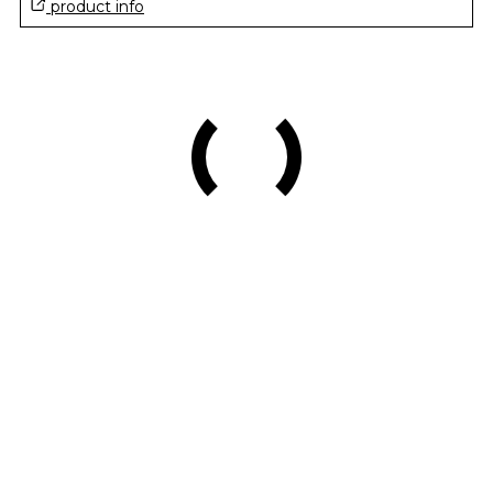
product info