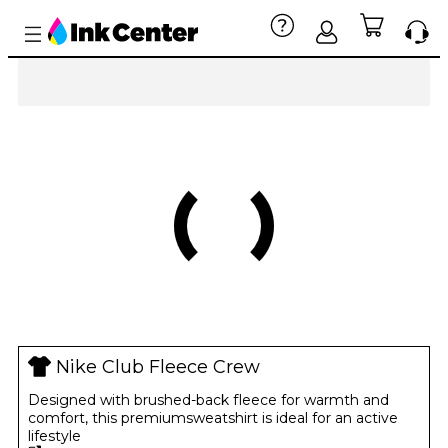
Nike Club Fleece Crew
Designed with brushed-back fleece for warmth and
comfort, this premiumsweatshirt is ideal for an active
lifestyle