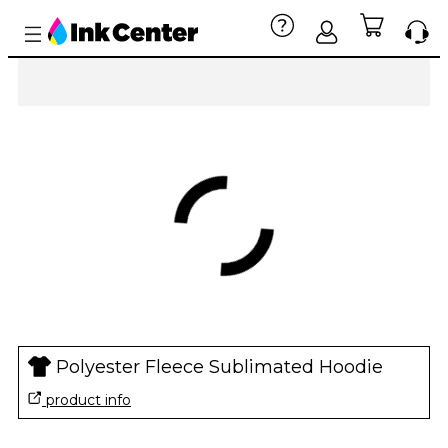
Polyester Fleece Sublimated Hoodie
product info