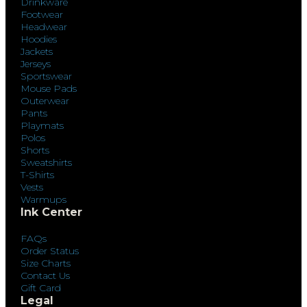
Drinkware
Footwear
Headwear
Hoodies
Jackets
Jerseys
Sportswear
Mouse Pads
Outerwear
Pants
Playmats
Polos
Shorts
Sweatshirts
T-Shirts
Vests
Warmups
Ink Center
FAQs
Order Status
Size Charts
Contact Us
Gift Card
Legal