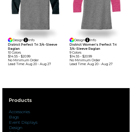
Design
Info
Design
Info
District Perfect Tri 3/4-Sleeve
District Women's Perfect Tri
Raglan
3/4-Sleeve Raglan
10
Colors
9
Colors
$14.55
-
$20.99
$14.55
-
$20.99
No Minimum
Order
No Minimum
Order
Lead Time:
Aug 20 - Aug 27
Lead Time:
Aug 20 - Aug 27
Products
Accessories
Bags
Event Displays
Design