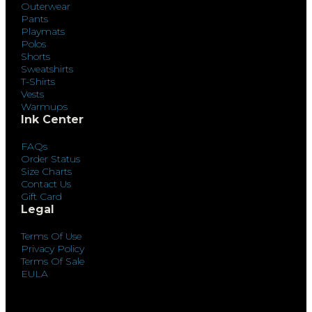
Outerwear
Pants
Playmats
Polos
Shorts
Sweatshirts
T-Shirts
Vests
Warmups
Ink Center
FAQs
Order Status
Size Charts
Contact Us
Gift Card
Legal
Terms Of Use
Privacy Policy
Terms Of Sale
EULA