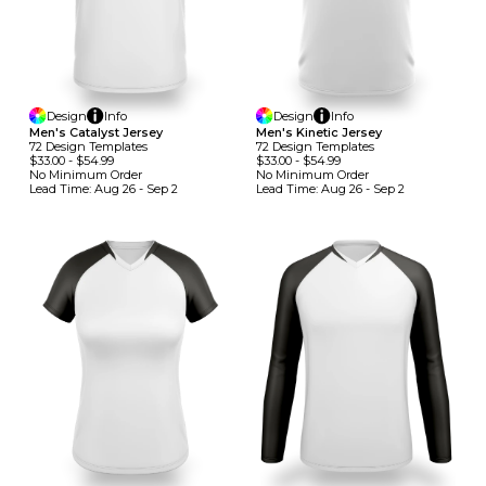
Design
Info
Design
Info
Men's Catalyst Jersey
Men's Kinetic Jersey
72
Design
Template
S
72
Design
Template
S
$33.00
-
$54.99
$33.00
-
$54.99
No Minimum
Order
No Minimum
Order
Lead Time:
Aug 26 - Sep 2
Lead Time:
Aug 26 - Sep 2