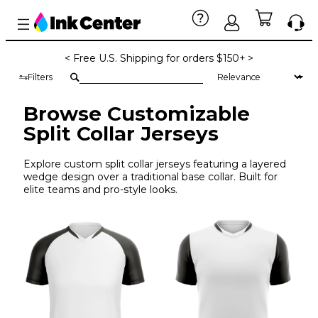
< Free U.S. Shipping for orders $150+ >
Filters
Browse Customizable
Split Collar Jerseys
Explore custom split collar jerseys featuring a layered
wedge design over a traditional base collar. Built for
elite teams and pro-style looks.