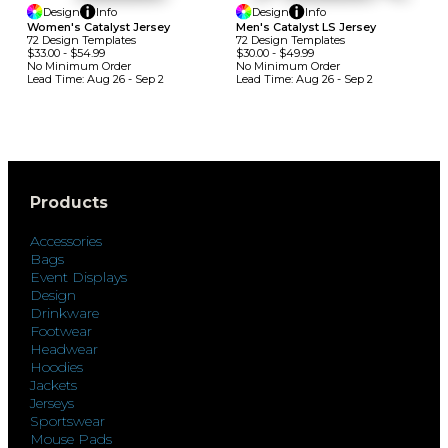
Design
Info
Design
Info
Women's Catalyst Jersey
Men's Catalyst LS Jersey
72
Design
Template
S
72
Design
Template
S
$33.00
-
$54.99
$30.00
-
$49.99
No Minimum
Order
No Minimum
Order
Lead Time:
Aug 26 - Sep 2
Lead Time:
Aug 26 - Sep 2
Products
Accessories
Bags
Event Displays
Design
Drinkware
Footwear
Headwear
Hoodies
Jackets
Jerseys
Sportswear
Mouse Pads