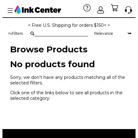
< Free U.S. Shipping for orders $150+ >
Filters
Browse Products
No products found
Sorry, we don't have any products matching all of the
selected filters.
Click one of the links below to see all products in the
selected category: