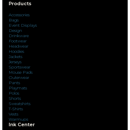
Products
Accessories
Bags
Event Displays
Design
Drinkware
Footwear
Headwear
Hoodies
Jackets
Jerseys
Sportswear
Mouse Pads
Outerwear
Pants
Playmats
Polos
Shorts
Sweatshirts
T-Shirts
Vests
Warmups
Ink Center