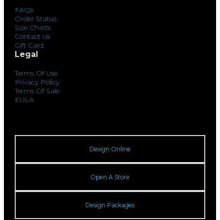
FAQs
Order Status
Size Charts
Contact Us
Gift Card
Legal
Terms Of Use
Privacy Policy
Terms Of Sale
EULA
Design Online
Open A Store
Design Packages