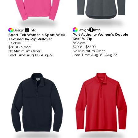
Design
Info
Design
Info
Port Authority Women's Double
Sport-Tek Women's Sport-Wick
Knit 1/4-Zip
Textured 1/4-Zip Pullover
8
Colors
5
Colors
$29.18
-
$35.99
$30.01
-
$36.99
No Minimum
Order
No Minimum
Order
Lead Time:
Aug 18 - Aug 22
Lead Time:
Aug 18 - Aug 22