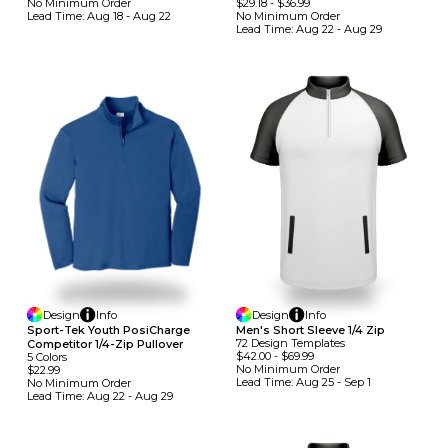
No Minimum
Order
$29.18
-
$36.99
Lead Time:
Aug 18 - Aug 22
No Minimum
Order
Lead Time:
Aug 22 - Aug 29
Design
Info
Design
Info
Men's Short Sleeve 1/4 Zip
Sport-Tek Youth PosiCharge
72
Design
Template
S
Competitor 1/4-Zip Pullover
$42.00
-
$69.99
5
Colors
No Minimum
Order
$22.99
Lead Time:
Aug 25 - Sep 1
No Minimum
Order
Lead Time:
Aug 22 - Aug 29