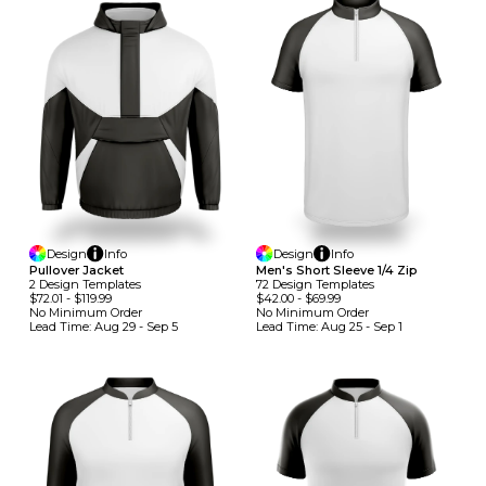
Design
Info
Design
Info
Pullover Jacket
Men's Short Sleeve 1/4 Zip
2
Design
Template
S
72
Design
Template
S
$72.01
-
$119.99
$42.00
-
$69.99
No Minimum
Order
No Minimum
Order
Lead Time:
Aug 29 - Sep 5
Lead Time:
Aug 25 - Sep 1