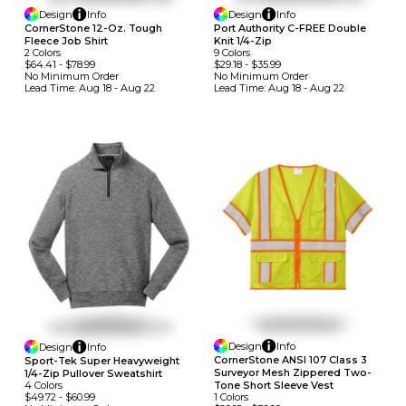
Design
Info
Design
Info
CornerStone 12-Oz. Tough
Port Authority C-FREE Double
Fleece Job Shirt
Knit 1/4-Zip
2
Colors
9
Colors
$64.41
-
$78.99
$29.18
-
$35.99
No Minimum
Order
No Minimum
Order
Lead Time:
Aug 18 - Aug 22
Lead Time:
Aug 18 - Aug 22
Design
Info
Design
Info
CornerStone ANSI 107 Class 3
Sport-Tek Super Heavyweight
Surveyor Mesh Zippered Two-
1/4-Zip Pullover Sweatshirt
4
Colors
Tone Short Sleeve Vest
$49.72
-
$60.99
1
Colors