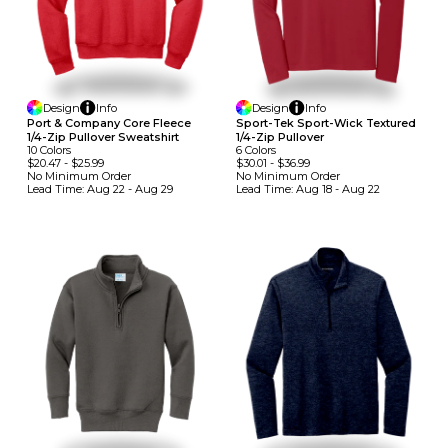
Design
Info
Design
Info
Port & Company Core Fleece
Sport-Tek Sport-Wick Textured
1/4-Zip Pullover Sweatshirt
1/4-Zip Pullover
10
Colors
6
Colors
$20.47
-
$25.99
$30.01
-
$36.99
No Minimum
Order
No Minimum
Order
Lead Time:
Aug 22 - Aug 29
Lead Time:
Aug 18 - Aug 22