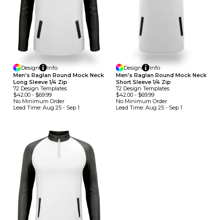
Design
Info
Design
Info
Men's Raglan Round Mock Neck
Men's Raglan Round Mock Neck
Long Sleeve 1/4 Zip
Short Sleeve 1/4 Zip
72
Design
Template
S
72
Design
Template
S
$42.00
-
$69.99
$42.00
-
$69.99
No Minimum
Order
No Minimum
Order
Lead Time:
Aug 25 - Sep 1
Lead Time:
Aug 25 - Sep 1