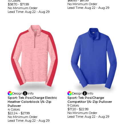
$66.85
-
$81.99
15
Colors
No Minimum
Order
$58.70
-
$71.99
Lead Time:
Aug 22 - Aug 29
No Minimum
Order
Lead Time:
Aug 22 - Aug 29
Design
Info
Design
Info
Sport-Tek PosiCharge Electric
Sport-Tek PosiCharge
Heather Colorblock 1/4-Zip
Competitor 1/4-Zip Pullover
9
Colors
Pullover
$17.20
-
$22.99
4
Colors
No Minimum
Order
$22.24
-
$27.99
Lead Time:
Aug 22 - Aug 29
No Minimum
Order
Lead Time:
Aug 22 - Aug 29