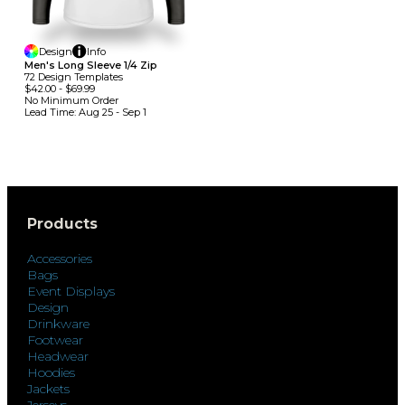
Design
Info
Men's Long Sleeve 1/4 Zip
72
Design
Template
S
$42.00
-
$69.99
No Minimum
Order
Lead Time:
Aug 25 - Sep 1
Products
Accessories
Bags
Event Displays
Design
Drinkware
Footwear
Headwear
Hoodies
Jackets
Jerseys