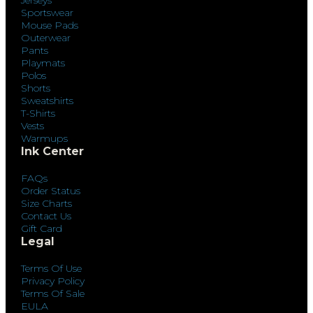
Sportswear
Mouse Pads
Outerwear
Pants
Playmats
Polos
Shorts
Sweatshirts
T-Shirts
Vests
Warmups
Ink Center
FAQs
Order Status
Size Charts
Contact Us
Gift Card
Legal
Terms Of Use
Privacy Policy
Terms Of Sale
EULA