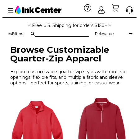
< Free U.S. Shipping for orders $150+ >
Filters
Browse Customizable
Quarter-Zip Apparel
Explore customizable quarter-zip styles with front zip
openings, flexible fits, and multiple fabric and sleeve
options—perfect for sports, training, or casual wear.