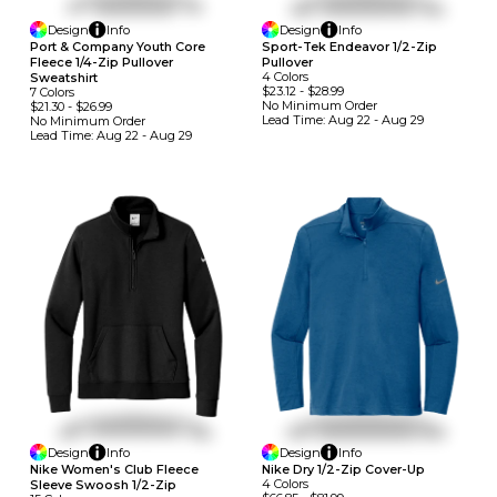
Design
Info
Design
Info
Port & Company Youth Core
Sport-Tek Endeavor 1/2-Zip
Fleece 1/4-Zip Pullover
Pullover
4
Colors
Sweatshirt
$23.12
-
$28.99
7
Colors
No Minimum
Order
$21.30
-
$26.99
Lead Time:
Aug 22 - Aug 29
No Minimum
Order
Lead Time:
Aug 22 - Aug 29
Design
Info
Design
Info
Nike Women's Club Fleece
Nike Dry 1/2-Zip Cover-Up
4
Colors
Sleeve Swoosh 1/2-Zip