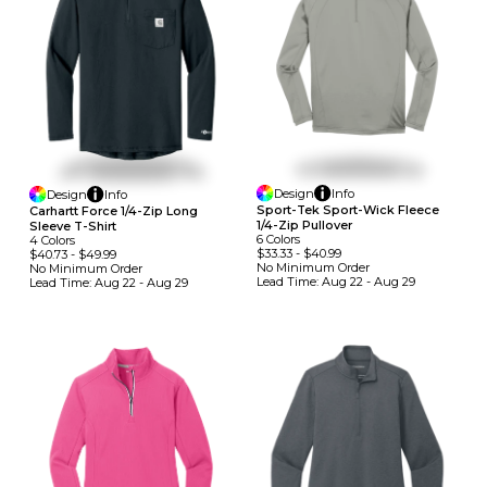
Design
Info
Design
Info
Sport-Tek Sport-Wick Fleece
Carhartt Force 1/4-Zip Long
1/4-Zip Pullover
Sleeve T-Shirt
6
Colors
4
Colors
$33.33
-
$40.99
$40.73
-
$49.99
No Minimum
Order
No Minimum
Order
Lead Time:
Aug 22 - Aug 29
Lead Time:
Aug 22 - Aug 29