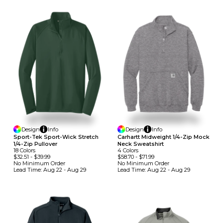
Design
Info
Design
Info
Sport-Tek Sport-Wick Stretch
Carhartt Midweight 1/4-Zip Mock
1/4-Zip Pullover
Neck Sweatshirt
18
Colors
4
Colors
$32.51
-
$39.99
$58.70
-
$71.99
No Minimum
Order
No Minimum
Order
Lead Time:
Aug 22 - Aug 29
Lead Time:
Aug 22 - Aug 29