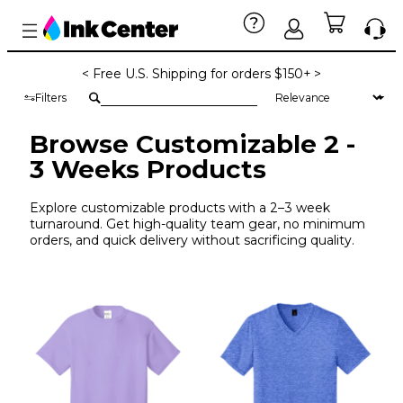
< Free U.S. Shipping for orders $150+ >
Filters
Browse Customizable 2 -
3 Weeks Products
Explore customizable products with a 2–3 week
turnaround. Get high-quality team gear, no minimum
orders, and quick delivery without sacrificing quality.