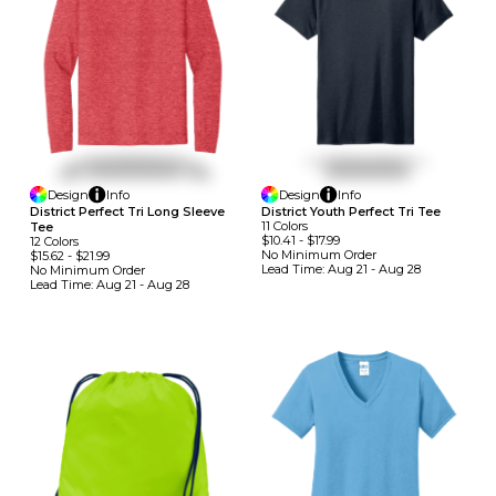
Design
Info
Design
Info
District Perfect Tri Long Sleeve
District Youth Perfect Tri Tee
11
Colors
Tee
$10.41
-
$17.99
12
Colors
No Minimum
Order
$15.62
-
$21.99
Lead Time:
Aug 21 - Aug 28
No Minimum
Order
Lead Time:
Aug 21 - Aug 28