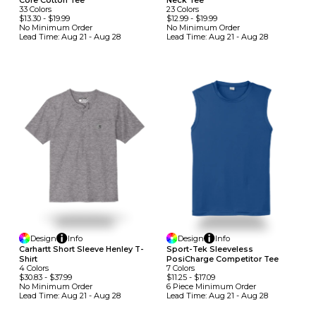
33
Colors
23
Colors
$13.30
-
$19.99
$12.99
-
$19.99
No Minimum
Order
No Minimum
Order
Lead Time:
Aug 21 - Aug 28
Lead Time:
Aug 21 - Aug 28
Design
Info
Design
Info
Carhartt Short Sleeve Henley T-
Sport-Tek Sleeveless
Shirt
PosiCharge Competitor Tee
4
Colors
7
Colors
$30.83
-
$37.99
$11.25
-
$17.09
No Minimum
Order
6 Piece Minimum
Order
Lead Time:
Aug 21 - Aug 28
Lead Time:
Aug 21 - Aug 28