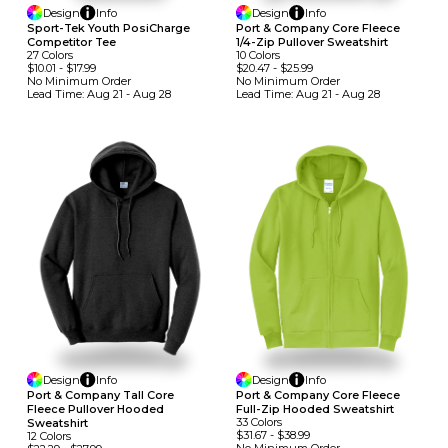
Design
Info
Design
Info
Sport-Tek Youth PosiCharge
Port & Company Core Fleece
Competitor Tee
1/4-Zip Pullover Sweatshirt
27
Colors
10
Colors
$10.01
-
$17.99
$20.47
-
$25.99
No Minimum
Order
No Minimum
Order
Lead Time:
Aug 21 - Aug 28
Lead Time:
Aug 21 - Aug 28
Design
Info
Design
Info
Port & Company Tall Core
Port & Company Core Fleece
Fleece Pullover Hooded
Full-Zip Hooded Sweatshirt
33
Colors
Sweatshirt
$31.67
-
$38.99
12
Colors