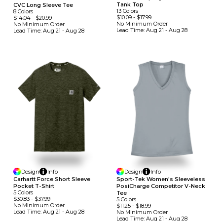
Tank Top
CVC Long Sleeve Tee
13
Colors
8
Colors
$10.09
-
$17.99
$14.04
-
$20.99
No Minimum
Order
No Minimum
Order
Lead Time:
Aug 21 - Aug 28
Lead Time:
Aug 21 - Aug 28
Design
Info
Design
Info
Carhartt Force Short Sleeve
Sport-Tek Women's Sleeveless
Pocket T-Shirt
PosiCharge Competitor V-Neck
5
Colors
Tee
$30.83
-
$37.99
5
Colors
No Minimum
Order
$11.25
-
$18.99
Lead Time:
Aug 21 - Aug 28
No Minimum
Order
Lead Time:
Aug 21 - Aug 28