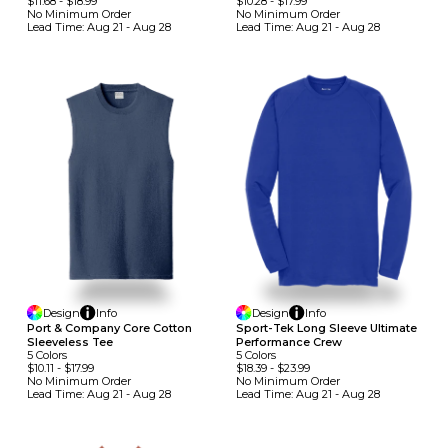
$11.68
-
$18.99
$10.28
-
$17.99
No Minimum
Order
No Minimum
Order
Lead Time:
Aug 21 - Aug 28
Lead Time:
Aug 21 - Aug 28
Design
Info
Design
Info
Port & Company Core Cotton
Sport-Tek Long Sleeve Ultimate
Sleeveless Tee
Performance Crew
5
Colors
5
Colors
$10.11
-
$17.99
$18.39
-
$23.99
No Minimum
Order
No Minimum
Order
Lead Time:
Aug 21 - Aug 28
Lead Time:
Aug 21 - Aug 28