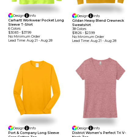
Design
Info
Design
Info
Carhartt Workwear Pocket Long
Gildan Heavy Blend Crewneck
Sleeve T-Shirt
Sweatshirt
6
Colors
38
Colors
$30.83
-
$37.99
$18.26
-
$23.99
No Minimum
Order
No Minimum
Order
Lead Time:
Aug 21 - Aug 28
Lead Time:
Aug 21 - Aug 28
Design
Info
Design
Info
Port & Company Long Sleeve
District Women's Perfect Tri V-
Core Cotton Tee
Neck Tee