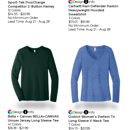
Design
Info
Sport-Tek PosiCharge
Carhartt Rain Defender Paxton
Competitor 2-Button Henley
Heavyweight Hooded
12
Colors
$14.55
-
$20.99
Sweatshirt
No Minimum
Order
3
Colors
Lead Time:
Aug 21 - Aug 28
$75.01
-
$91.99
No Minimum
Order
Lead Time:
Aug 21 - Aug 28
Design
Info
Design
Info
Bella + Canvas BELLA+CANVAS
District Women's Perfect Tri
Unisex Jersey Long Sleeve Tee
Long Sleeve V-Neck Tee
41
Colors
7
Colors
$16.18
-
$21.99
$14.13
-
$20.99