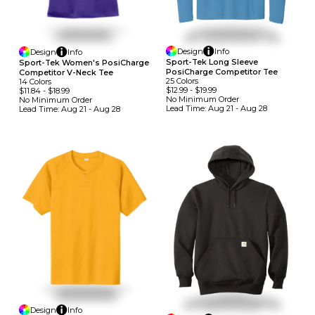
Design
Info
Design
Info
Sport-Tek Long Sleeve
Sport-Tek Women's PosiCharge
PosiCharge Competitor Tee
Competitor V-Neck Tee
25
Colors
14
Colors
$12.99
-
$19.99
$11.84
-
$18.99
No Minimum
Order
No Minimum
Order
Lead Time:
Aug 21 - Aug 28
Lead Time:
Aug 21 - Aug 28
Design
Info