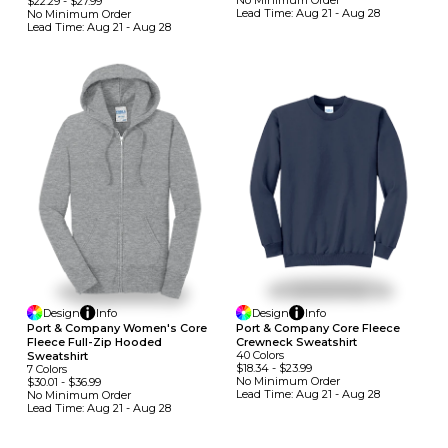
No Minimum
Order
$22.29
-
$27.99
Lead Time:
Aug 21 - Aug 28
No Minimum
Order
Lead Time:
Aug 21 - Aug 28
Design
Info
Design
Info
Port & Company Women's Core
Port & Company Core Fleece
Fleece Full-Zip Hooded
Crewneck Sweatshirt
40
Colors
Sweatshirt
$18.34
-
$23.99
7
Colors
No Minimum
Order
$30.01
-
$36.99
Lead Time:
Aug 21 - Aug 28
No Minimum
Order
Lead Time:
Aug 21 - Aug 28