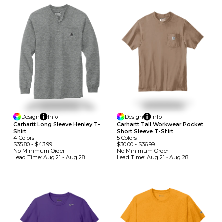
Design
Info
Design
Info
Carhartt Long Sleeve Henley T-
Carhartt Tall Workwear Pocket
Shirt
Short Sleeve T-Shirt
4
Colors
5
Colors
$35.80
-
$43.99
$30.00
-
$36.99
No Minimum
Order
No Minimum
Order
Lead Time:
Aug 21 - Aug 28
Lead Time:
Aug 21 - Aug 28