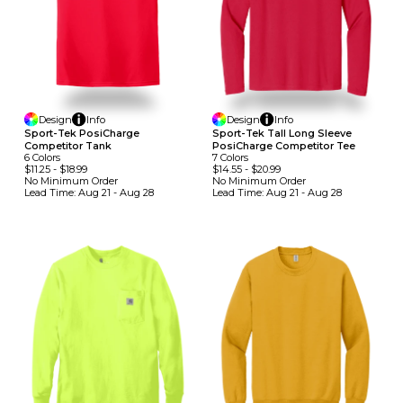
Design
Info
Design
Info
Sport-Tek PosiCharge
Sport-Tek Tall Long Sleeve
Competitor Tank
PosiCharge Competitor Tee
6
Colors
7
Colors
$11.25
-
$18.99
$14.55
-
$20.99
No Minimum
Order
No Minimum
Order
Lead Time:
Aug 21 - Aug 28
Lead Time:
Aug 21 - Aug 28