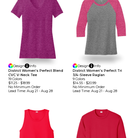
Design
Info
Design
Info
District Women's Perfect Blend
District Women's Perfect Tri
CVC V-Neck Tee
3/4-Sleeve Raglan
19
Colors
9
Colors
$11.25
-
$18.99
$14.55
-
$20.99
No Minimum
Order
No Minimum
Order
Lead Time:
Aug 21 - Aug 28
Lead Time:
Aug 21 - Aug 28