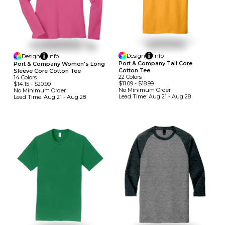
Design
Info
Design
Info
Port & Company Tall Core
Port & Company Women's Long
Cotton Tee
Sleeve Core Cotton Tee
22
Colors
14
Colors
$11.09
-
$18.99
$14.15
-
$20.99
No Minimum
Order
No Minimum
Order
Lead Time:
Aug 21 - Aug 28
Lead Time:
Aug 21 - Aug 28