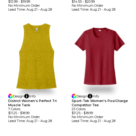
$12.99
-
$19.99
$14.55
-
$20.99
No Minimum
Order
No Minimum
Order
Lead Time:
Aug 21 - Aug 28
Lead Time:
Aug 21 - Aug 28
Design
Info
Design
Info
District Women's Perfect Tri
Sport-Tek Women's PosiCharge
Muscle Tank
Competitor Tee
7
Colors
25
Colors
$11.25
-
$18.99
$11.25
-
$18.99
No Minimum
Order
No Minimum
Order
Lead Time:
Aug 21 - Aug 28
Lead Time:
Aug 21 - Aug 28