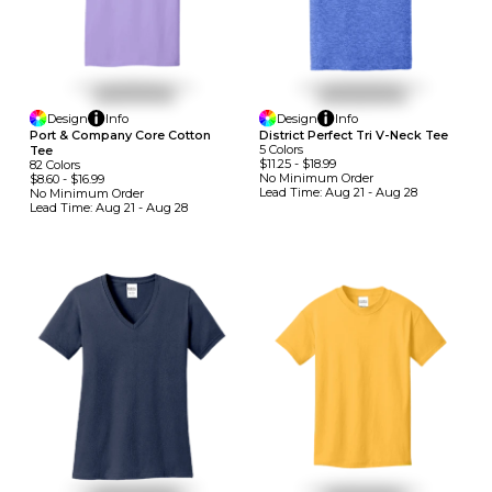
Design
Info
Design
Info
Port & Company Core Cotton
District Perfect Tri V-Neck Tee
5
Colors
Tee
$11.25
-
$18.99
82
Colors
No Minimum
Order
$8.60
-
$16.99
Lead Time:
Aug 21 - Aug 28
No Minimum
Order
Lead Time:
Aug 21 - Aug 28