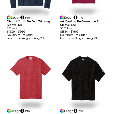
Design
Info
Design
Info
A4 Cooling Performance Short
District Youth Perfect Tri Long
Sleeve Tee
Sleeve Tee
30
Colors
7
Colors
$11.34
-
$18.99
$12.99
-
$19.99
No Minimum
Order
No Minimum
Order
Lead Time:
Aug 21 - Aug 28
Lead Time:
Aug 21 - Aug 28
Design
Info
Design
Info