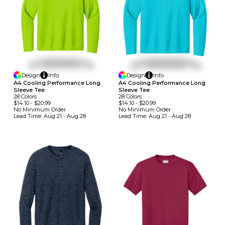
Design
Info
Design
Info
A4 Cooling Performance Long
A4 Cooling Performance Long
Sleeve Tee
Sleeve Tee
28
Colors
28
Colors
$14.10
-
$20.99
$14.10
-
$20.99
No Minimum
Order
No Minimum
Order
Lead Time:
Aug 21 - Aug 28
Lead Time:
Aug 21 - Aug 28