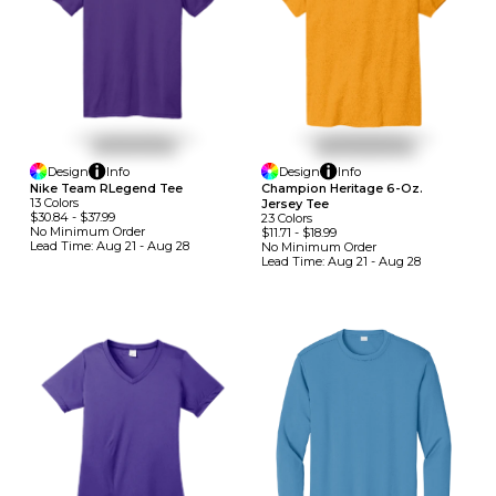
Design
Info
Design
Info
Nike Team RLegend Tee
Champion Heritage 6-Oz.
13
Colors
Jersey Tee
$30.84
-
$37.99
23
Colors
No Minimum
Order
$11.71
-
$18.99
Lead Time:
Aug 21 - Aug 28
No Minimum
Order
Lead Time:
Aug 21 - Aug 28