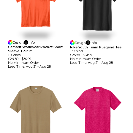
Design
Info
Design
Info
Carhartt Workwear Pocket Short
Nike Youth Team RLegend Tee
13
Colors
Sleeve T-Shirt
$25.78
-
$31.99
11
Colors
No Minimum
Order
$24.89
-
$30.99
Lead Time:
Aug 21 - Aug 28
No Minimum
Order
Lead Time:
Aug 21 - Aug 28