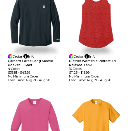
Design
Info
Design
Info
Carhartt Force Long Sleeve
District Women's Perfect Tri
Pocket T-Shirt
Relaxed Tank
4
Colors
10
Colors
$35.81
-
$43.99
$11.25
-
$18.99
No Minimum
Order
No Minimum
Order
Lead Time:
Aug 21 - Aug 28
Lead Time:
Aug 21 - Aug 28