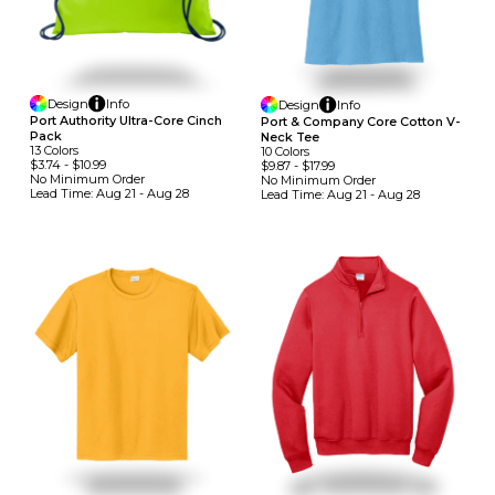
Design
Info
Design
Info
Port Authority Ultra-Core Cinch
Port & Company Core Cotton V-
Pack
Neck Tee
13
Colors
10
Colors
$3.74
-
$10.99
$9.87
-
$17.99
No Minimum
Order
No Minimum
Order
Lead Time:
Aug 21 - Aug 28
Lead Time:
Aug 21 - Aug 28