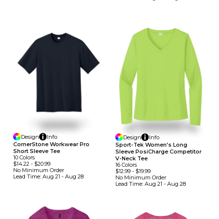
Design
Info
Design
Info
CornerStone Workwear Pro
Sport-Tek Women's Long
Short Sleeve Tee
Sleeve PosiCharge Competitor
10
Colors
V-Neck Tee
$14.22
-
$20.99
16
Colors
No Minimum
Order
$12.99
-
$19.99
Lead Time:
Aug 21 - Aug 28
No Minimum
Order
Lead Time:
Aug 21 - Aug 28