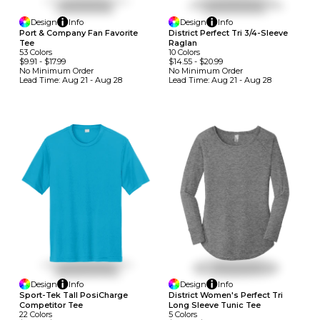
Design
Info
Design
Info
Port & Company Fan Favorite
District Perfect Tri 3/4-Sleeve
Tee
Raglan
53
Colors
10
Colors
$9.91
-
$17.99
$14.55
-
$20.99
No Minimum
Order
No Minimum
Order
Lead Time:
Aug 21 - Aug 28
Lead Time:
Aug 21 - Aug 28
Design
Info
Design
Info
Sport-Tek Tall PosiCharge
District Women's Perfect Tri
Competitor Tee
Long Sleeve Tunic Tee
22
Colors
5
Colors