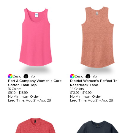
Design
Info
Design
Info
Port & Company Women's Core
District Women's Perfect Tri
Cotton Tank Top
Racerback Tank
10
Colors
14
Colors
$9.10
-
$16.99
$12.99
-
$19.99
No Minimum
Order
No Minimum
Order
Lead Time:
Aug 21 - Aug 28
Lead Time:
Aug 21 - Aug 28