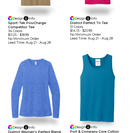
Design
Info
Design
Info
Sport-Tek PosiCharge
District Perfect Tri Tee
51
Colors
Competitor Tee
$14.13
-
$20.99
34
Colors
No Minimum
Order
$11.25
-
$18.99
Lead Time:
Aug 21 - Aug 28
No Minimum
Order
Lead Time:
Aug 21 - Aug 28
Design
Info
Design
Info
Port & Company Core Cotton
District Women's Perfect Blend