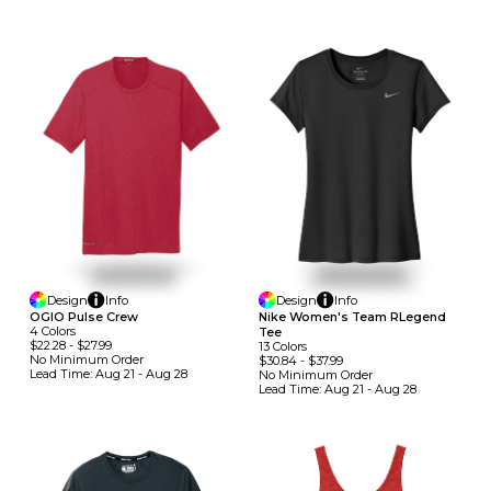
Design
Info
Design
Info
OGIO Pulse Crew
Nike Women's Team RLegend
4
Colors
Tee
$22.28
-
$27.99
13
Colors
No Minimum
Order
$30.84
-
$37.99
Lead Time:
Aug 21 - Aug 28
No Minimum
Order
Lead Time:
Aug 21 - Aug 28