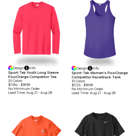
Design
Info
Design
Info
Sport-Tek Youth Long Sleeve
Sport-Tek Women's PosiCharge
PosiCharge Competitor Tee
Competitor Racerback Tank
20
Colors
10
Colors
$11.84
-
$18.99
$11.25
-
$18.99
No Minimum
Order
No Minimum
Order
Lead Time:
Aug 21 - Aug 28
Lead Time:
Aug 21 - Aug 28