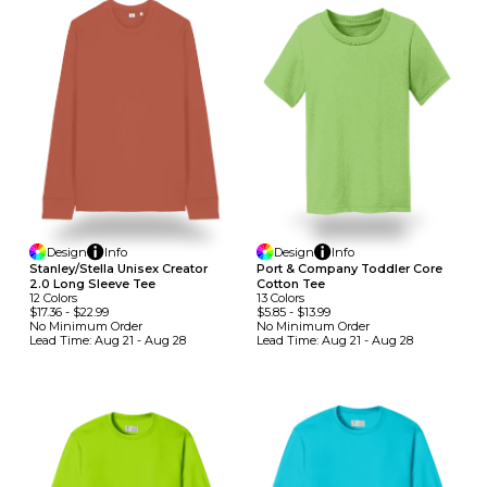
Design
Info
Design
Info
Stanley/Stella Unisex Creator
Port & Company Toddler Core
2.0 Long Sleeve Tee
Cotton Tee
12
Colors
13
Colors
$17.36
-
$22.99
$5.85
-
$13.99
No Minimum
Order
No Minimum
Order
Lead Time:
Aug 21 - Aug 28
Lead Time:
Aug 21 - Aug 28