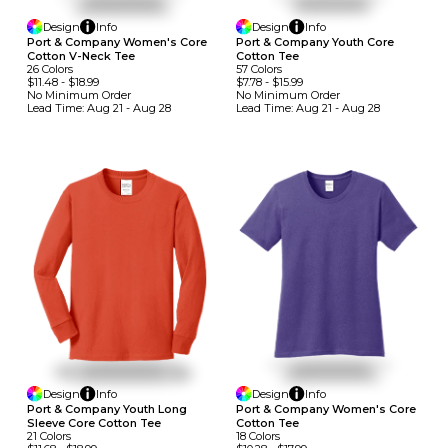
Design
Info
Design
Info
Port & Company Women's Core
Port & Company Youth Core
Cotton V-Neck Tee
Cotton Tee
26
Colors
57
Colors
$11.48
-
$18.99
$7.78
-
$15.99
No Minimum
Order
No Minimum
Order
Lead Time:
Aug 21 - Aug 28
Lead Time:
Aug 21 - Aug 28
Design
Info
Design
Info
Port & Company Youth Long
Port & Company Women's Core
Sleeve Core Cotton Tee
Cotton Tee
21
Colors
18
Colors