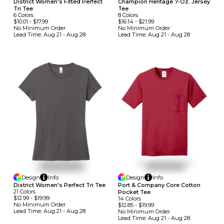
District Women's Fitted Perfect
Champion Heritage 7-Oz. Jersey
Tri Tee
Tee
6
Colors
8
Colors
$10.01
-
$17.99
$16.14
-
$21.99
No Minimum
Order
No Minimum
Order
Lead Time:
Aug 21 - Aug 28
Lead Time:
Aug 21 - Aug 28
Design
Info
Design
Info
District Women's Perfect Tri Tee
Port & Company Core Cotton
21
Colors
Pocket Tee
$12.99
-
$19.99
14
Colors
No Minimum
Order
$12.85
-
$19.99
Lead Time:
Aug 21 - Aug 28
No Minimum
Order
Lead Time:
Aug 21 - Aug 28