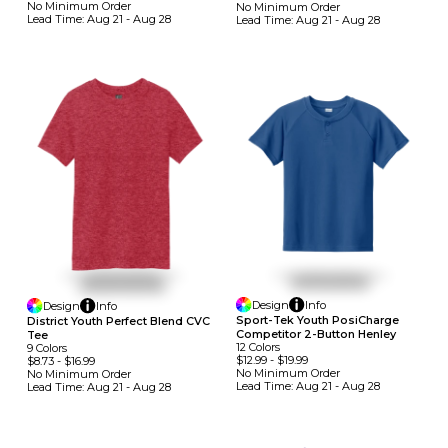
No Minimum
Order
No Minimum
Order
Lead Time:
Aug 21 - Aug 28
Lead Time:
Aug 21 - Aug 28
Design
Info
Design
Info
Sport-Tek Youth PosiCharge
District Youth Perfect Blend CVC
Competitor 2-Button Henley
Tee
12
Colors
9
Colors
$12.99
-
$19.99
$8.73
-
$16.99
No Minimum
Order
No Minimum
Order
Lead Time:
Aug 21 - Aug 28
Lead Time:
Aug 21 - Aug 28