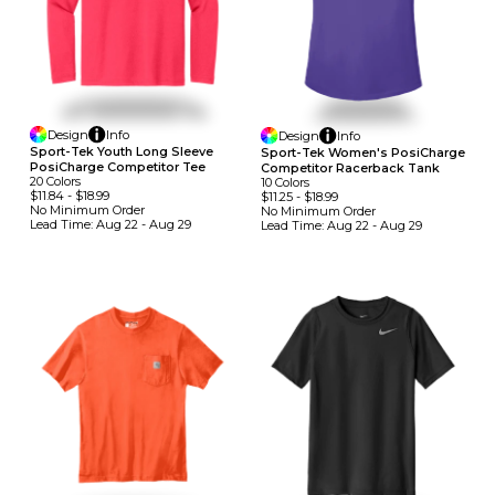
Design
Info
Design
Info
Sport-Tek Youth Long Sleeve
Sport-Tek Women's PosiCharge
PosiCharge Competitor Tee
Competitor Racerback Tank
20
Colors
10
Colors
$11.84
-
$18.99
$11.25
-
$18.99
No Minimum
Order
No Minimum
Order
Lead Time:
Aug 22 - Aug 29
Lead Time:
Aug 22 - Aug 29