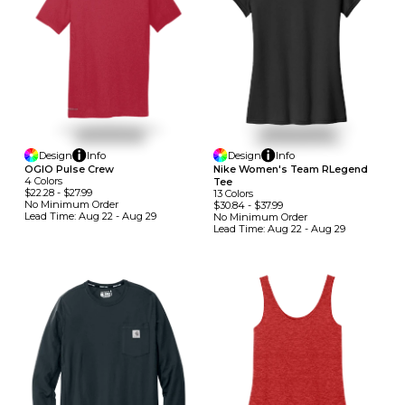
Design
Info
Design
Info
OGIO Pulse Crew
Nike Women's Team RLegend
4
Colors
Tee
$22.28
-
$27.99
13
Colors
No Minimum
Order
$30.84
-
$37.99
Lead Time:
Aug 22 - Aug 29
No Minimum
Order
Lead Time:
Aug 22 - Aug 29