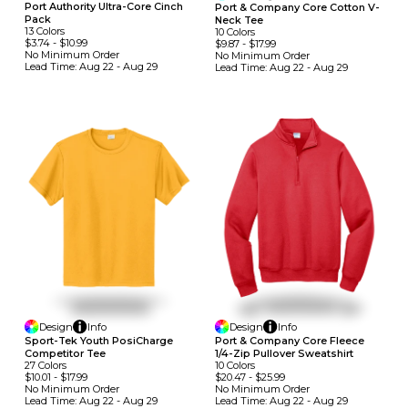
Port Authority Ultra-Core Cinch
Port & Company Core Cotton V-
Pack
Neck Tee
13
Colors
10
Colors
$3.74
-
$10.99
$9.87
-
$17.99
No Minimum
Order
No Minimum
Order
Lead Time:
Aug 22 - Aug 29
Lead Time:
Aug 22 - Aug 29
Design
Info
Design
Info
Sport-Tek Youth PosiCharge
Port & Company Core Fleece
Competitor Tee
1/4-Zip Pullover Sweatshirt
27
Colors
10
Colors
$10.01
-
$17.99
$20.47
-
$25.99
No Minimum
Order
No Minimum
Order
Lead Time:
Aug 22 - Aug 29
Lead Time:
Aug 22 - Aug 29