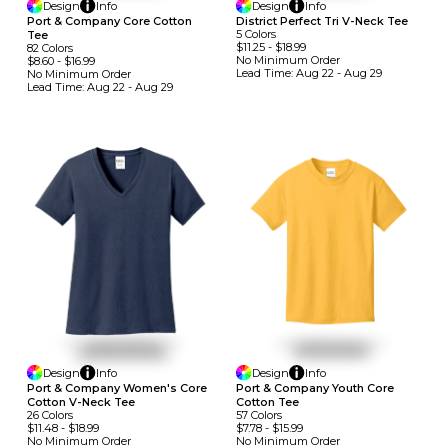
Design
Info
Design
Info
Port & Company Core Cotton
District Perfect Tri V-Neck Tee
5
Colors
Tee
$11.25
-
$18.99
82
Colors
No Minimum
Order
$8.60
-
$16.99
Lead Time:
Aug 22 - Aug 29
No Minimum
Order
Lead Time:
Aug 22 - Aug 29
Design
Info
Design
Info
Port & Company Women's Core
Port & Company Youth Core
Cotton V-Neck Tee
Cotton Tee
26
Colors
57
Colors
$11.48
-
$18.99
$7.78
-
$15.99
No Minimum
Order
No Minimum
Order