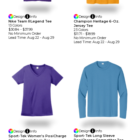
Design
Info
Design
Info
Nike Team RLegend Tee
Champion Heritage 6-Oz.
13
Colors
Jersey Tee
$30.84
-
$37.99
23
Colors
No Minimum
Order
$11.71
-
$18.99
Lead Time:
Aug 22 - Aug 29
No Minimum
Order
Lead Time:
Aug 22 - Aug 29
Design
Info
Design
Info
Sport-Tek Long Sleeve
Sport-Tek Women's PosiCharge