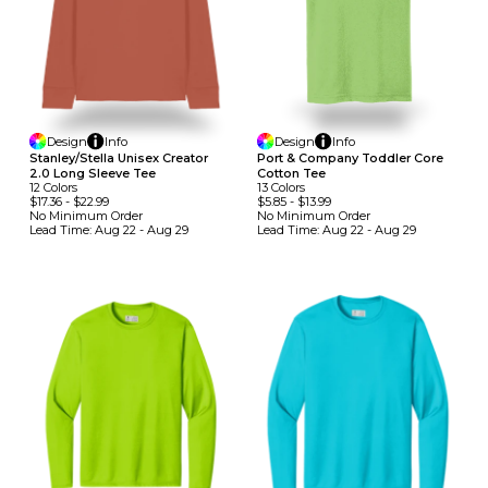
Design
Info
Design
Info
Stanley/Stella Unisex Creator
Port & Company Toddler Core
2.0 Long Sleeve Tee
Cotton Tee
12
Colors
13
Colors
$17.36
-
$22.99
$5.85
-
$13.99
No Minimum
Order
No Minimum
Order
Lead Time:
Aug 22 - Aug 29
Lead Time:
Aug 22 - Aug 29