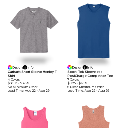
Design
Info
Design
Info
Carhartt Short Sleeve Henley T-
Sport-Tek Sleeveless
Shirt
PosiCharge Competitor Tee
4
Colors
7
Colors
$30.83
-
$37.99
$11.25
-
$17.09
No Minimum
Order
6 Piece Minimum
Order
Lead Time:
Aug 22 - Aug 29
Lead Time:
Aug 22 - Aug 29