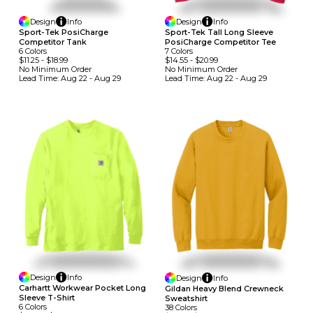
Design
Info
Design
Info
Sport-Tek PosiCharge
Sport-Tek Tall Long Sleeve
Competitor Tank
PosiCharge Competitor Tee
6
Colors
7
Colors
$11.25
-
$18.99
$14.55
-
$20.99
No Minimum
Order
No Minimum
Order
Lead Time:
Aug 22 - Aug 29
Lead Time:
Aug 22 - Aug 29
Design
Info
Design
Info
Carhartt Workwear Pocket Long
Gildan Heavy Blend Crewneck
Sleeve T-Shirt
Sweatshirt
6
Colors
38
Colors