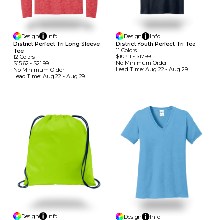
Design
Info
Design
Info
District Perfect Tri Long Sleeve
District Youth Perfect Tri Tee
11
Colors
Tee
$10.41
-
$17.99
12
Colors
No Minimum
Order
$15.62
-
$21.99
Lead Time:
Aug 22 - Aug 29
No Minimum
Order
Lead Time:
Aug 22 - Aug 29
Design
Info
Design
Info