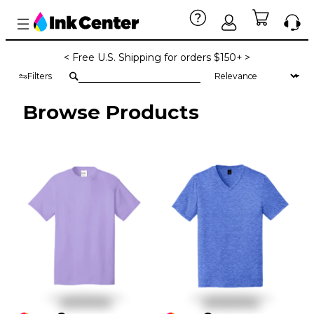
< Free U.S. Shipping for orders $150+ >
Filters
Browse Products