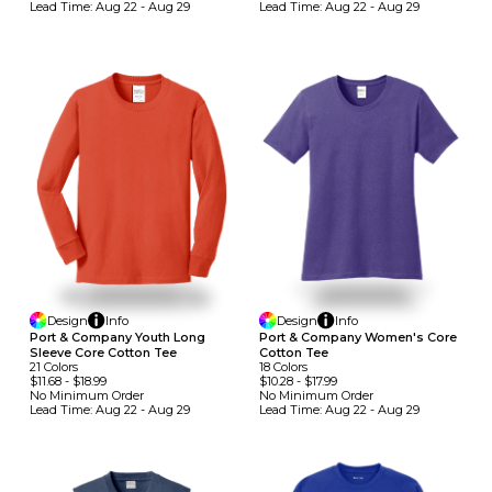
Lead Time:
Aug 22 - Aug 29
Lead Time:
Aug 22 - Aug 29
Design
Info
Design
Info
Port & Company Youth Long
Port & Company Women's Core
Sleeve Core Cotton Tee
Cotton Tee
21
Colors
18
Colors
$11.68
-
$18.99
$10.28
-
$17.99
No Minimum
Order
No Minimum
Order
Lead Time:
Aug 22 - Aug 29
Lead Time:
Aug 22 - Aug 29