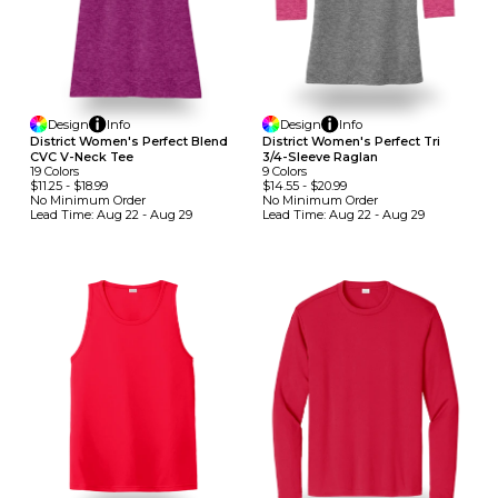
Design
Info
Design
Info
District Women's Perfect Blend
District Women's Perfect Tri
CVC V-Neck Tee
3/4-Sleeve Raglan
19
Colors
9
Colors
$11.25
-
$18.99
$14.55
-
$20.99
No Minimum
Order
No Minimum
Order
Lead Time:
Aug 22 - Aug 29
Lead Time:
Aug 22 - Aug 29