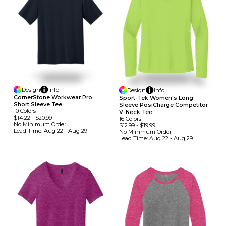
Design
Info
Design
Info
CornerStone Workwear Pro
Sport-Tek Women's Long
Short Sleeve Tee
Sleeve PosiCharge Competitor
10
Colors
V-Neck Tee
$14.22
-
$20.99
16
Colors
No Minimum
Order
$12.99
-
$19.99
Lead Time:
Aug 22 - Aug 29
No Minimum
Order
Lead Time:
Aug 22 - Aug 29