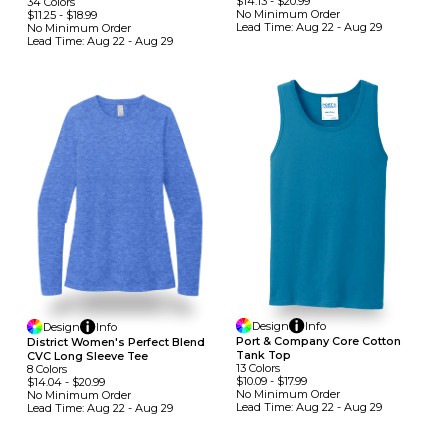
$14.13
-
$20.99
34
Colors
No Minimum
Order
$11.25
-
$18.99
Lead Time:
Aug 22 - Aug 29
No Minimum
Order
Lead Time:
Aug 22 - Aug 29
Design
Info
Design
Info
Port & Company Core Cotton
District Women's Perfect Blend
Tank Top
CVC Long Sleeve Tee
13
Colors
8
Colors
$10.09
-
$17.99
$14.04
-
$20.99
No Minimum
Order
No Minimum
Order
Lead Time:
Aug 22 - Aug 29
Lead Time:
Aug 22 - Aug 29