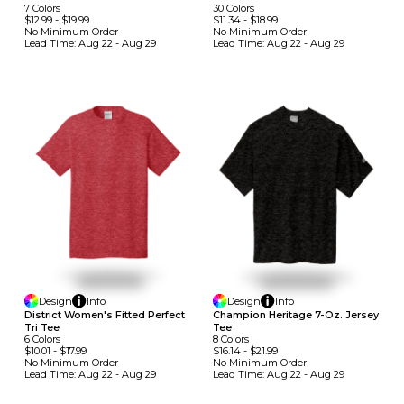
30
Colors
7
Colors
$11.34
-
$18.99
$12.99
-
$19.99
No Minimum
Order
No Minimum
Order
Lead Time:
Aug 22 - Aug 29
Lead Time:
Aug 22 - Aug 29
Design
Info
Design
Info
District Women's Fitted Perfect
Champion Heritage 7-Oz. Jersey
Tri Tee
Tee
6
Colors
8
Colors
$10.01
-
$17.99
$16.14
-
$21.99
No Minimum
Order
No Minimum
Order
Lead Time:
Aug 22 - Aug 29
Lead Time:
Aug 22 - Aug 29