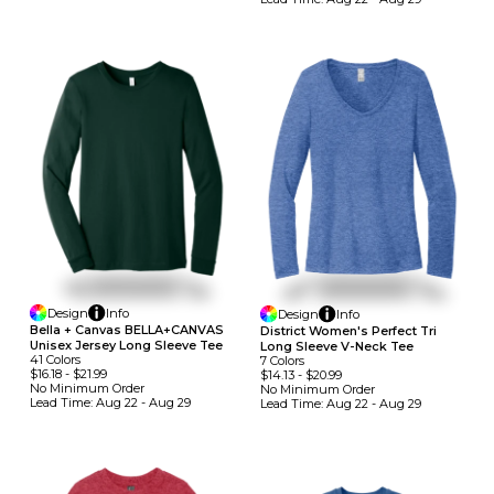
Design
Info
Design
Info
Bella + Canvas BELLA+CANVAS
District Women's Perfect Tri
Unisex Jersey Long Sleeve Tee
Long Sleeve V-Neck Tee
41
Colors
7
Colors
$16.18
-
$21.99
$14.13
-
$20.99
No Minimum
Order
No Minimum
Order
Lead Time:
Aug 22 - Aug 29
Lead Time:
Aug 22 - Aug 29