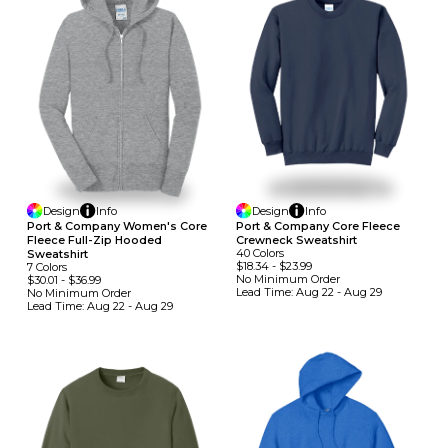
Design
Info
Design
Info
Port & Company Women's Core
Port & Company Core Fleece
Fleece Full-Zip Hooded
Crewneck Sweatshirt
40
Colors
Sweatshirt
$18.34
-
$23.99
7
Colors
No Minimum
Order
$30.01
-
$36.99
Lead Time:
Aug 22 - Aug 29
No Minimum
Order
Lead Time:
Aug 22 - Aug 29