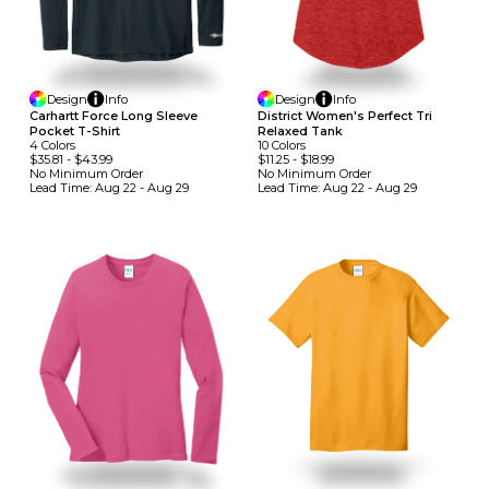
Design
Info
Design
Info
Carhartt Force Long Sleeve
District Women's Perfect Tri
Pocket T-Shirt
Relaxed Tank
4
Colors
10
Colors
$35.81
-
$43.99
$11.25
-
$18.99
No Minimum
Order
No Minimum
Order
Lead Time:
Aug 22 - Aug 29
Lead Time:
Aug 22 - Aug 29