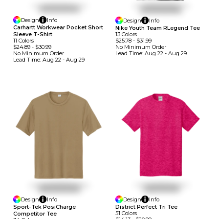
Design
Info
Design
Info
Carhartt Workwear Pocket Short
Nike Youth Team RLegend Tee
13
Colors
Sleeve T-Shirt
$25.78
-
$31.99
11
Colors
No Minimum
Order
$24.89
-
$30.99
Lead Time:
Aug 22 - Aug 29
No Minimum
Order
Lead Time:
Aug 22 - Aug 29
Design
Info
Design
Info
Sport-Tek PosiCharge
District Perfect Tri Tee
51
Colors
Competitor Tee