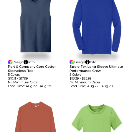
Design
Info
Design
Info
Port & Company Core Cotton
Sport-Tek Long Sleeve Ultimate
Sleeveless Tee
Performance Crew
5
Colors
5
Colors
$10.11
-
$17.99
$18.39
-
$23.99
No Minimum
Order
No Minimum
Order
Lead Time:
Aug 22 - Aug 29
Lead Time:
Aug 22 - Aug 29