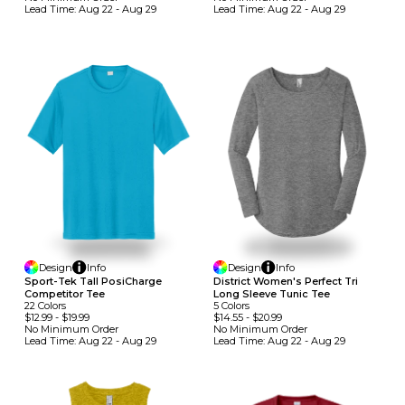
Lead Time:
Aug 22 - Aug 29
Lead Time:
Aug 22 - Aug 29
Design
Info
Design
Info
Sport-Tek Tall PosiCharge
District Women's Perfect Tri
Competitor Tee
Long Sleeve Tunic Tee
22
Colors
5
Colors
$12.99
-
$19.99
$14.55
-
$20.99
No Minimum
Order
No Minimum
Order
Lead Time:
Aug 22 - Aug 29
Lead Time:
Aug 22 - Aug 29