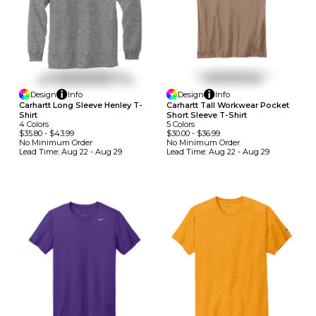
Design
Info
Design
Info
Carhartt Long Sleeve Henley T-
Carhartt Tall Workwear Pocket
Shirt
Short Sleeve T-Shirt
4
Colors
5
Colors
$35.80
-
$43.99
$30.00
-
$36.99
No Minimum
Order
No Minimum
Order
Lead Time:
Aug 22 - Aug 29
Lead Time:
Aug 22 - Aug 29