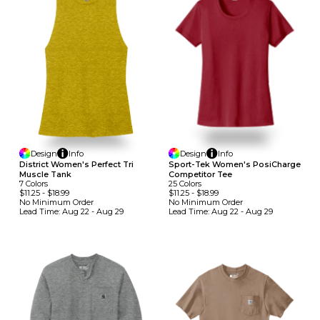
Design
Info
Design
Info
District Women's Perfect Tri
Sport-Tek Women's PosiCharge
Muscle Tank
Competitor Tee
7
Colors
25
Colors
$11.25
-
$18.99
$11.25
-
$18.99
No Minimum
Order
No Minimum
Order
Lead Time:
Aug 22 - Aug 29
Lead Time:
Aug 22 - Aug 29