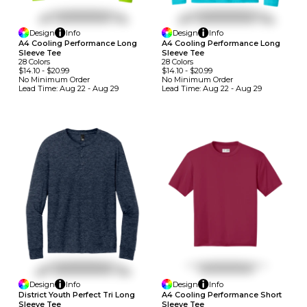
Design
Info
Design
Info
A4 Cooling Performance Long
A4 Cooling Performance Long
Sleeve Tee
Sleeve Tee
28
Colors
28
Colors
$14.10
-
$20.99
$14.10
-
$20.99
No Minimum
Order
No Minimum
Order
Lead Time:
Aug 22 - Aug 29
Lead Time:
Aug 22 - Aug 29
Design
Info
Design
Info
A4 Cooling Performance Short
District Youth Perfect Tri Long
Sleeve Tee
Sleeve Tee