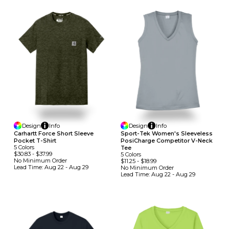
Design
Info
Design
Info
Carhartt Force Short Sleeve
Sport-Tek Women's Sleeveless
Pocket T-Shirt
PosiCharge Competitor V-Neck
5
Colors
Tee
$30.83
-
$37.99
5
Colors
No Minimum
Order
$11.25
-
$18.99
Lead Time:
Aug 22 - Aug 29
No Minimum
Order
Lead Time:
Aug 22 - Aug 29