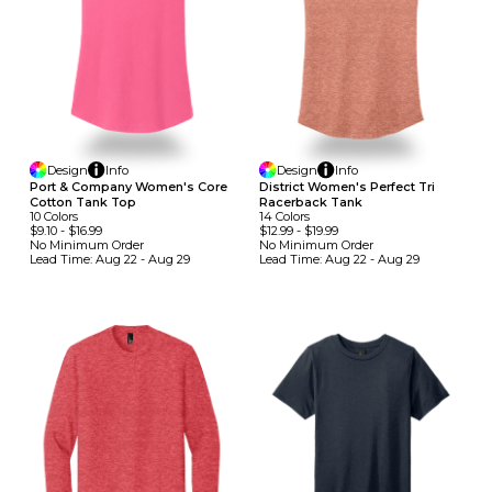
Design
Info
Design
Info
Port & Company Women's Core
District Women's Perfect Tri
Cotton Tank Top
Racerback Tank
10
Colors
14
Colors
$9.10
-
$16.99
$12.99
-
$19.99
No Minimum
Order
No Minimum
Order
Lead Time:
Aug 22 - Aug 29
Lead Time:
Aug 22 - Aug 29