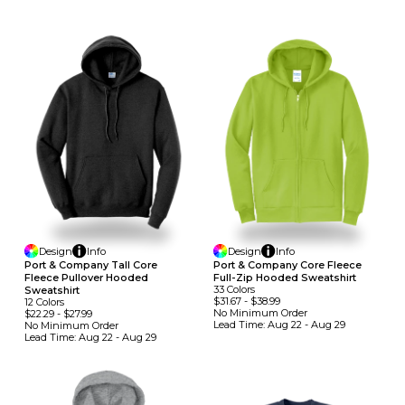
Design
Info
Design
Info
Port & Company Tall Core
Port & Company Core Fleece
Fleece Pullover Hooded
Full-Zip Hooded Sweatshirt
33
Colors
Sweatshirt
$31.67
-
$38.99
12
Colors
No Minimum
Order
$22.29
-
$27.99
Lead Time:
Aug 22 - Aug 29
No Minimum
Order
Lead Time:
Aug 22 - Aug 29