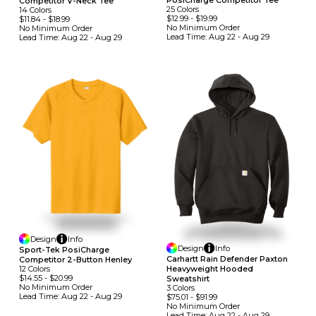
PosiCharge Competitor Tee
Competitor V-Neck Tee
25
Colors
14
Colors
$12.99
-
$19.99
$11.84
-
$18.99
No Minimum
Order
No Minimum
Order
Lead Time:
Aug 22 - Aug 29
Lead Time:
Aug 22 - Aug 29
Design
Info
Design
Info
Sport-Tek PosiCharge
Carhartt Rain Defender Paxton
Competitor 2-Button Henley
Heavyweight Hooded
12
Colors
$14.55
-
$20.99
Sweatshirt
No Minimum
Order
3
Colors
Lead Time:
Aug 22 - Aug 29
$75.01
-
$91.99
No Minimum
Order
Lead Time:
Aug 22 - Aug 29