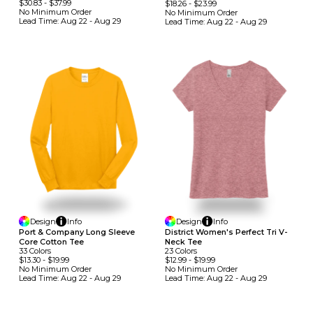
$30.83
-
$37.99
$18.26
-
$23.99
No Minimum
Order
No Minimum
Order
Lead Time:
Aug 22 - Aug 29
Lead Time:
Aug 22 - Aug 29
Design
Info
Design
Info
Port & Company Long Sleeve
District Women's Perfect Tri V-
Core Cotton Tee
Neck Tee
33
Colors
23
Colors
$13.30
-
$19.99
$12.99
-
$19.99
No Minimum
Order
No Minimum
Order
Lead Time:
Aug 22 - Aug 29
Lead Time:
Aug 22 - Aug 29