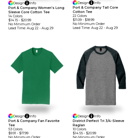
Design
Info
Design
Info
Port & Company Tall Core
Port & Company Women's Long
Cotton Tee
Sleeve Core Cotton Tee
22
Colors
14
Colors
$11.09
-
$18.99
$14.15
-
$20.99
No Minimum
Order
No Minimum
Order
Lead Time:
Aug 22 - Aug 29
Lead Time:
Aug 22 - Aug 29
Design
Info
Design
Info
Port & Company Fan Favorite
District Perfect Tri 3/4-Sleeve
Tee
Raglan
53
Colors
10
Colors
$9.91
-
$17.99
$14.55
-
$20.99
No Minimum
Order
No Minimum
Order