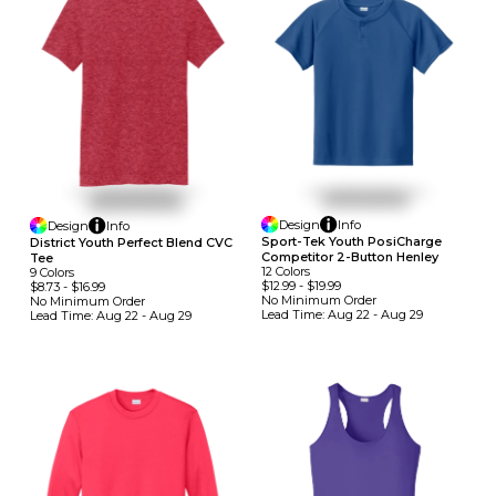
Design
Info
Design
Info
Sport-Tek Youth PosiCharge
District Youth Perfect Blend CVC
Competitor 2-Button Henley
Tee
12
Colors
9
Colors
$12.99
-
$19.99
$8.73
-
$16.99
No Minimum
Order
No Minimum
Order
Lead Time:
Aug 22 - Aug 29
Lead Time:
Aug 22 - Aug 29