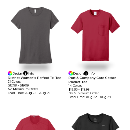
Design
Info
Design
Info
District Women's Perfect Tri Tee
Port & Company Core Cotton
21
Colors
Pocket Tee
$12.99
-
$19.99
14
Colors
No Minimum
Order
$12.85
-
$19.99
Lead Time:
Aug 22 - Aug 29
No Minimum
Order
Lead Time:
Aug 22 - Aug 29